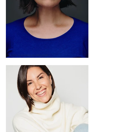
Copyright and photos by HEIN 2025